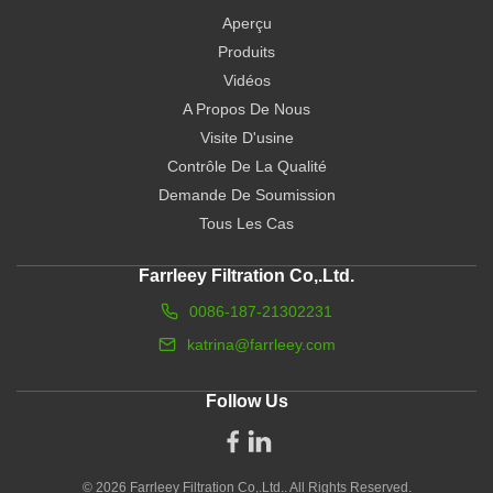
Aperçu
Produits
Vidéos
A Propos De Nous
Visite D'usine
Contrôle De La Qualité
Demande De Soumission
Tous Les Cas
Farrleey Filtration Co,.Ltd.
0086-187-21302231
katrina@farrleey.com
Follow Us
© 2026 Farrleey Filtration Co,.Ltd.. All Rights Reserved.