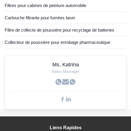
Filtres pour cabines de peinture automobile
Cartouche filtrante pour fumées laser
Filtre de collecte de poussière pour recyclage de batteries
Collecteur de poussière pour enrobage pharmaceutique
Ms. Katrina
Sales Manager
Liens Rapides