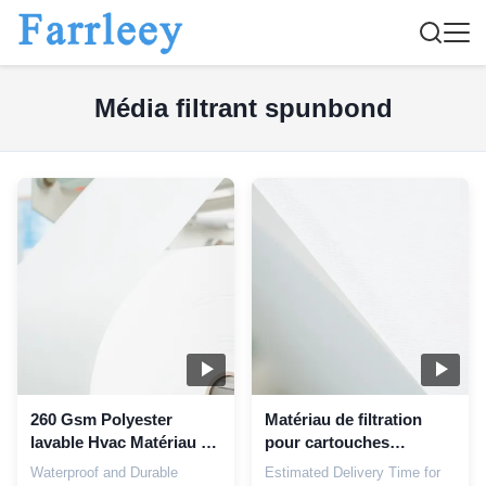
Média filtrant spunbond
260 Gsm Polyester
Matériau de filtration
lavable Hvac Matériau de
pour cartouches
la cartouche de filtrage
multimédias à 100%
Waterproof and Durable
Estimated Delivery Time for