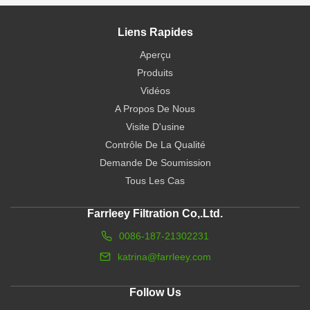
Liens Rapides
Aperçu
Produits
Vidéos
A Propos De Nous
Visite D'usine
Contrôle De La Qualité
Demande De Soumission
Tous Les Cas
Farrleey Filtration Co,.Ltd.
0086-187-21302231
katrina@farrleey.com
Follow Us