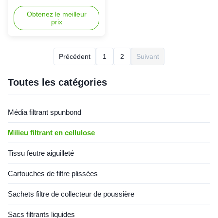
nanofibres Pour la
Filtration Media For P191920
cartouche de filtre
Filter Cartridge In high-dust
Obtenez le meilleur
prix
P191920
environments like
woodworking, metal polishing,
and chemical production, dust
collectors are critical for
Précédent
1
2
Suivant
maintaining cleanliness and
efficiency—yet they also pose
potential risks of fire and dust
Toutes les catégories
explosions. Innovative
applications of flame retardant
materials are now emerging
Média filtrant spunbond
as the "invisible shield"
safeguarding industrial safety.
Milieu filtrant en cellulose
Key Features Advanced
Compositio
Tissu feutre aiguilleté
Cartouches de filtre plissées
Sachets filtre de collecteur de poussière
Sacs filtrants liquides