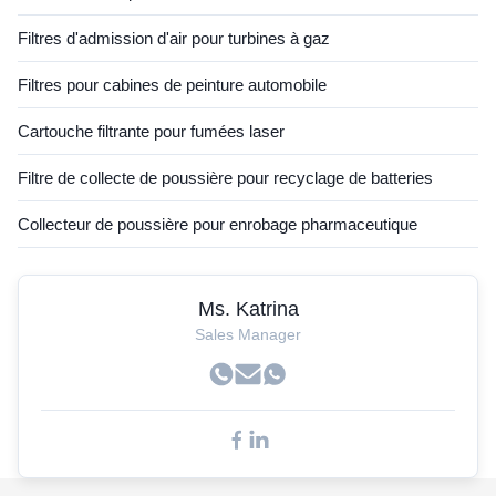
Filtres d'admission d'air pour turbines à gaz
Filtres pour cabines de peinture automobile
Cartouche filtrante pour fumées laser
Filtre de collecte de poussière pour recyclage de batteries
Collecteur de poussière pour enrobage pharmaceutique
Ms. Katrina
Sales Manager