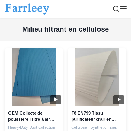
Milieu filtrant en cellulose
OEM Collecte de
F8 EN799 Tissu
poussière Filtre à air
purificateur d'air en
électrostatique Médias
fibres synthétiques de
Heavy-Duty Dust Collection
Cellulose+ Synthetic Fiber,